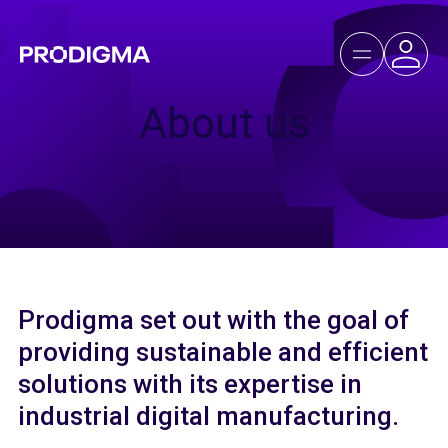
About us
Prodigma set out with the goal of
providing sustainable and efficient
solutions with its expertise in
industrial digital manufacturing.