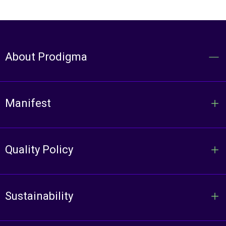
About Prodigma
Manifest
Quality Policy
Sustainability