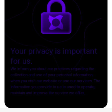
Your privacy is important
for us.
We inform you about our practices regarding the
collection and use of your personal information
when you visit our website or use our services. The
information you provide to us is used to operate,
maintain and improve the service we offer.