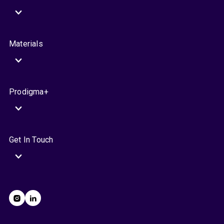
Materials
Prodigma+
Get In Touch