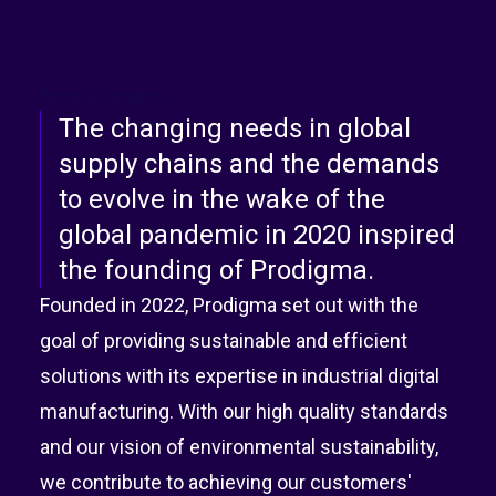
About Prodigma
The changing needs in global
supply chains and the demands
to evolve in the wake of the
global pandemic in 2020 inspired
the founding of Prodigma.
Founded in 2022, Prodigma set out with the
goal of providing sustainable and efficient
solutions with its expertise in industrial digital
manufacturing. With our high quality standards
and our vision of environmental sustainability,
we contribute to achieving our customers'