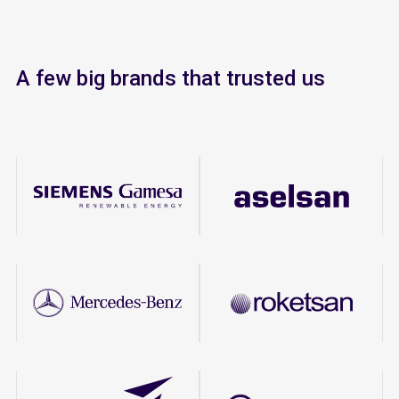
A few big brands that trusted us