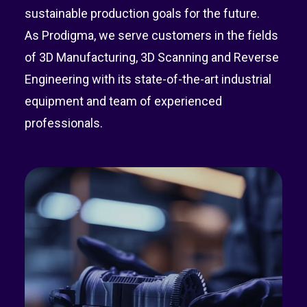
sustainable production goals for the future.
As Prodigma, we serve customers in the fields
of 3D Manufacturing, 3D Scanning and Reverse
Engineering with its state-of-the-art industrial
equipment and team of experienced
professionals.