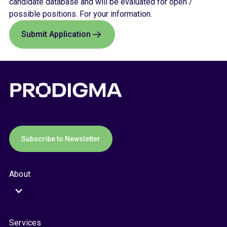
candidate database and will be evaluated for open /
possible positions. For your information.
Submit Application
Subscribe to Newsletter
About
Services