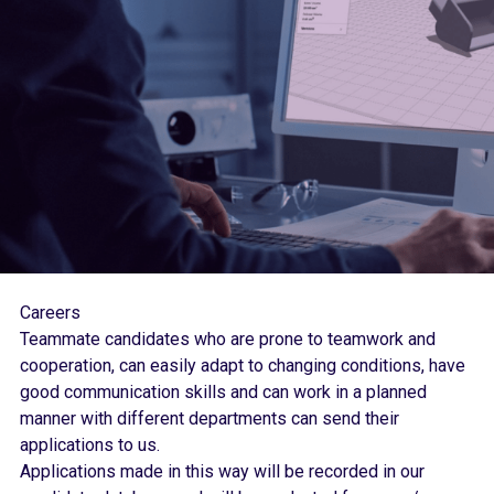
Careers
Teammate candidates who are prone to teamwork and
cooperation, can easily adapt to changing conditions, have
good communication skills and can work in a planned
manner with different departments can send their
applications to us.
Applications made in this way will be recorded in our